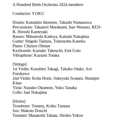
A Hundred Birds Orchestra 2024 members
Conductor: YOKU
Drums: Katsuhiro Idomoto, Takashi Numazawa
Percussions: Takanori Murakami, Isao Wasano, RED-
B, Hiroshi Kamezaki
Basses: Mitsutoshi Kadoya, Katsuki Nakajima
Guitar: Shigeki Tamura, Tomonobu Kaneko
Piano: Chizuru Ohmae
Keyboards: Kaztake Takeuchi, Emi Goto
Vibraphone: Kazumi Totaka
[Strings]
1st Violin: Kazuhiro Takagi, Takako Otake, Aoi
Furukawa
2nd Violin: Keita Horie, Sukeyuki Iwatani, Shumpei
Kitao
Viola: Nanako Okamoto, Yuko Tanaka
Cello: Sari Nakajima
[Horns]
Trombone: Tommy, Keiko Tamura
Sax: Makoto Douchi
Trumpet: Masatoshi Takata, Shojiro Yokoo