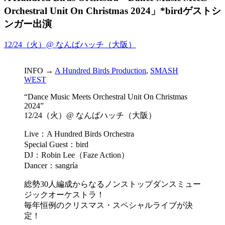
Orchestral Unit On Christmas 2024」*birdゲストシ
ンガー出演
12/24（火）@ なんばハッチ（大阪）
INFO →
A Hundred Birds Production
,
SMASH
WEST
“Dance Music Meets Orchestral Unit On Christmas
2024”
12/24（火）@ なんばハッチ（大阪）
Live：A Hundred Birds Orchestra
Special Guest：bird
DJ：Robin Lee（Faze Action）
Dancer：sangría
総勢30人編成からなるノンストップダンスミュー
ジックオーケストラ！
毎年恒例のクリスマス・スペシャルライブが決
定！