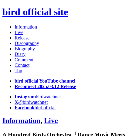
bird official site
Information
Live
Release
Discography
Biography
Diary
Comment
Contact
Top
bird official YouTube channel
Reconnect 2025.03.12 Release
Instagram
birdwatchnet
X
@birdwatchnet
Facebook
bird offcial
Information
,
Live
A Hundred Birds Orchestra「Dance Music Meets