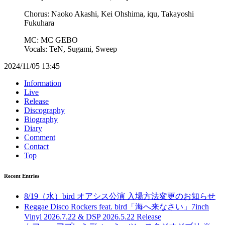
Chorus: Naoko Akashi, Kei Ohshima, iqu, Takayoshi
Fukuhara
MC: MC GEBO
Vocals: TeN, Sugami, Sweep
2024/11/05 13:45
Information
Live
Release
Discography
Biography
Diary
Comment
Contact
Top
Recent Entries
8/19（水）bird オアシス公演 入場方法変更のお知らせ
Reggae Disco Rockers feat. bird「海へ来なさい」7inch
Vinyl 2026.7.22 & DSP 2026.5.22 Release