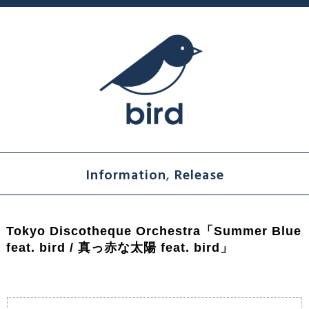
Information
,
Release
Tokyo Discotheque Orchestra「Summer Blue
feat. bird / 真っ赤な太陽 feat. bird」