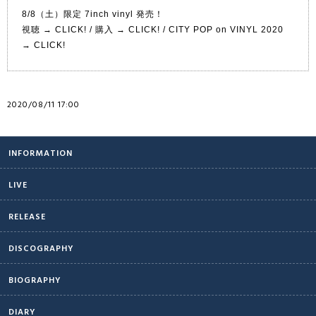
8/8（土）限定 7inch vinyl 発売！
視聴 →
CLICK!
/ 購入 →
CLICK!
/ CITY POP on VINYL 2020
→
CLICK!
2020/08/11 17:00
INFORMATION
LIVE
RELEASE
DISCOGRAPHY
BIOGRAPHY
DIARY